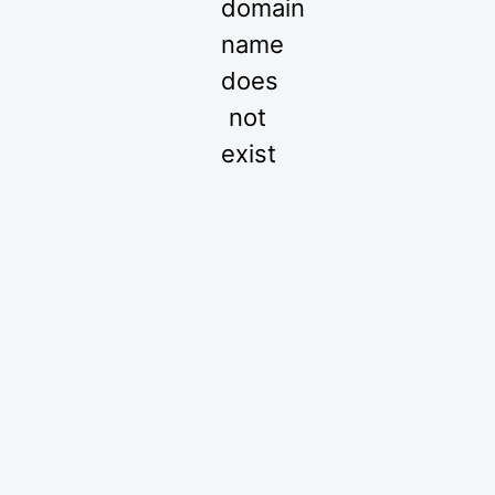
domain
name
does
not
exist