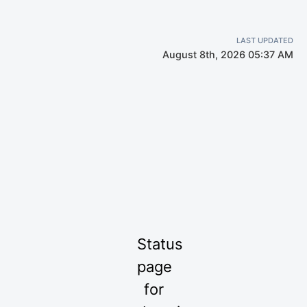
LAST UPDATED
August 8th, 2026 05:37 AM
Status
page
for